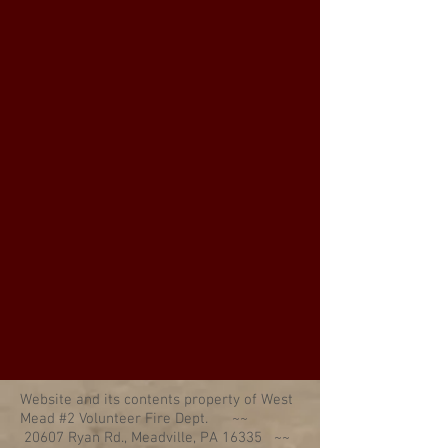
Website and its contents property of West
Mead #2 Volunteer Fire Dept. ~~
20607 Ryan Rd., Meadville, PA 16335 ~~