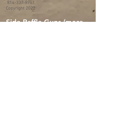
814-337-8961
Copyright 2022
Side Raffle Guns (more
added if time allows)