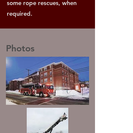
some rope rescues, when
required.
Photos