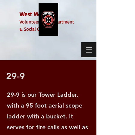
West Mead 2
Volunteer Fire Department
& Social Club
29-9
29-9 is our Tower Ladder,
with a 95 foot aerial scope
ladder with a bucket. It
serves for fire calls as well as